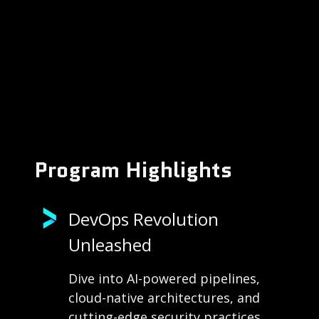
Program Highlights
DevOps Revolution
Unleashed
Dive into AI-powered pipelines,
cloud-native architectures, and
cutting-edge security practices.