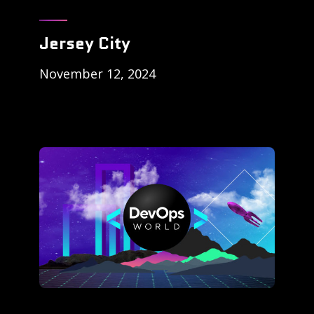
Jersey City
November 12, 2024