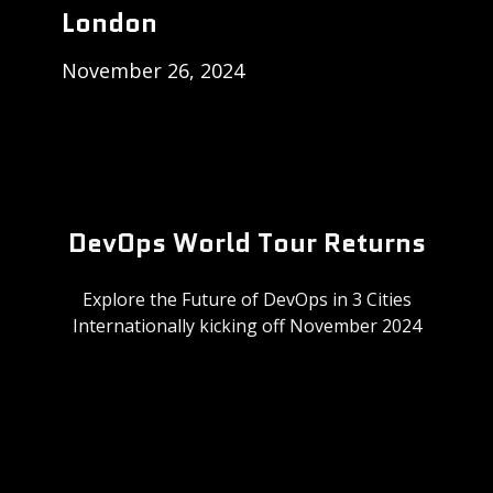
London
November 26, 2024
DevOps World Tour Returns
Explore the Future of DevOps in 3 Cities
Internationally kicking off November 2024