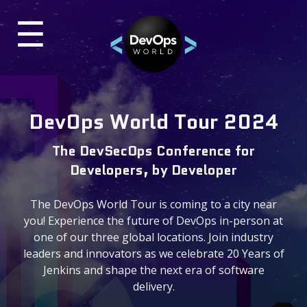
☰
×
UR
TES
Past Events
DevOps World Tour 2024
DevOps World 2024 Virtual
The DevSecOps Conference for
ON-DEMAND VIDEOS
Developers, by Developer
DevOps World 2023
The DevOps World Tour is coming to a city near
BLOG
you! Experience the future of DevOps in-person at
one of our three global locations. Join industry
leaders and innovators as we celebrate 20 Years of
Contact & Questions
Jenkins and shape the next era of software
delivery.
General Questions