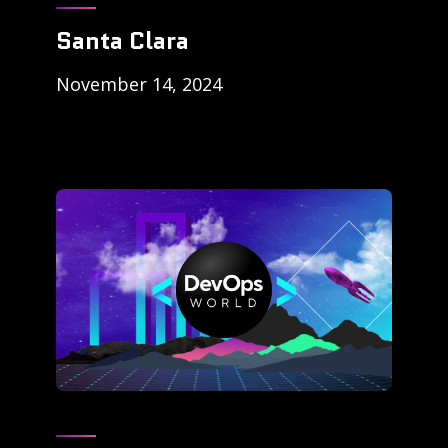
Santa Clara
November 14, 2024