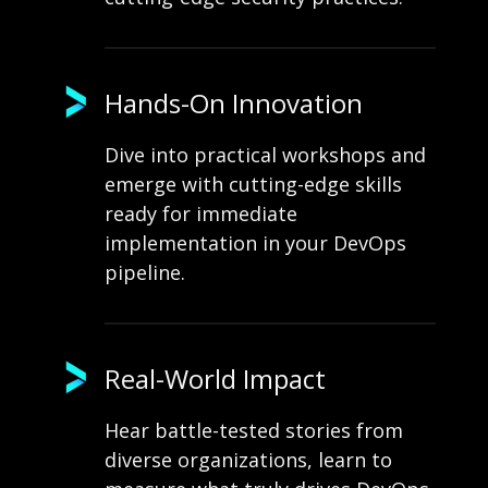
Hands-On Innovation
Dive into practical workshops and
emerge with cutting-edge skills
ready for immediate
implementation in your DevOps
pipeline.
Real-World Impact
Hear battle-tested stories from
diverse organizations, learn to