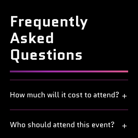
Frequently
Asked
Questions
How much will it cost to attend?
Great news! This year's DevOps World Tour is free
to attend. Join us in your local city to connect and
Who should attend this event?
collaborate with fellow DevOps professionals at no
cost.