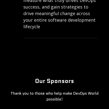
measure what truly drives DevOps
success, and gain strategies to
drive meaningful change across
your entire software development
lifecycle
Our Sponsors
Thank you to those who help make DevOps World
possible!