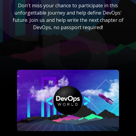
Don't miss your chance to participate in this
unforgettable journey and help define DevOps'
future. Join us and help write the next chapter of
DevOps, no passport required!