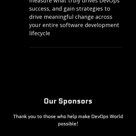
measure what truly drives DevOps
success, and gain strategies to
drive meaningful change across
your entire software development
lifecycle
Our Sponsors
Thank you to those who help make DevOps World
possible!