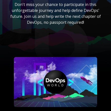
Don't miss your chance to participate in this
unforgettable journey and help define DevOps'
future. Join us and help write the next chapter of
DevOps, no passport required!