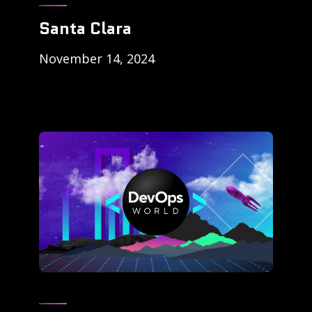
Santa Clara
November 14, 2024