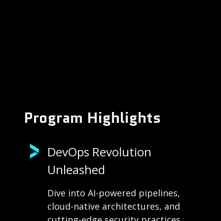
Program Highlights
DevOps Revolution
Unleashed
Dive into AI-powered pipelines,
cloud-native architectures, and
cutting-edge security practices.