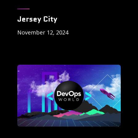
Jersey City
November 12, 2024