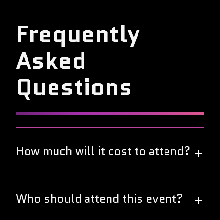
Frequently
Asked
Questions
How much will it cost to attend?
Great news! This year's DevOps World Tour is free
to attend. Join us in your local city to connect and
Who should attend this event?
collaborate with fellow DevOps professionals at no
cost.