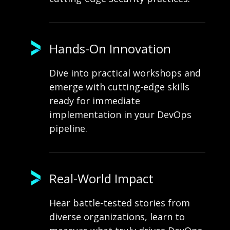
Hands-On Innovation
Dive into practical workshops and
emerge with cutting-edge skills
ready for immediate
implementation in your DevOps
pipeline.
Real-World Impact
Hear battle-tested stories from
diverse organizations, learn to