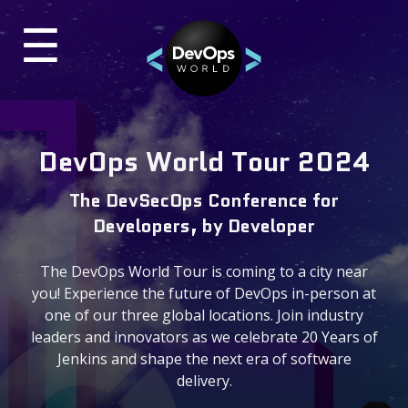
☰
×
UR
TES
Past Events
DevOps World Tour 2024
DevOps World 2024 Virtual
The DevSecOps Conference for
ON-DEMAND VIDEOS
Developers, by Developer
DevOps World 2023
The DevOps World Tour is coming to a city near
BLOG
you! Experience the future of DevOps in-person at
one of our three global locations. Join industry
leaders and innovators as we celebrate 20 Years of
Contact & Questions
Jenkins and shape the next era of software
delivery.
General Questions