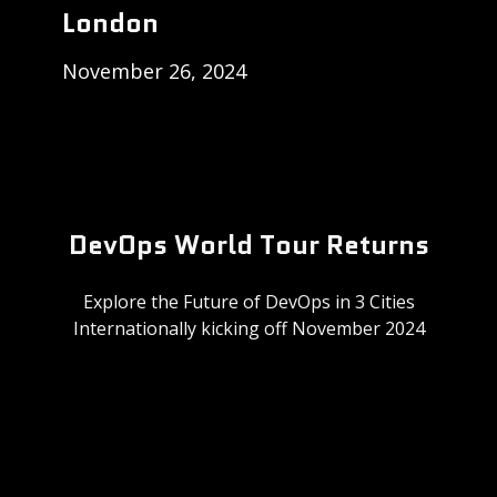
London
November 26, 2024
DevOps World Tour Returns
Explore the Future of DevOps in 3 Cities
Internationally kicking off November 2024