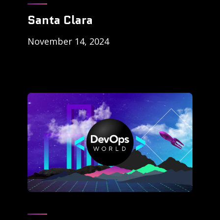
Santa Clara
November 14, 2024