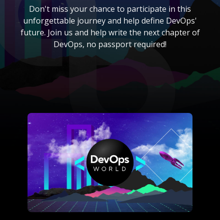
Don't miss your chance to participate in this
unforgettable journey and help define DevOps'
future. Join us and help write the next chapter of
DevOps, no passport required!