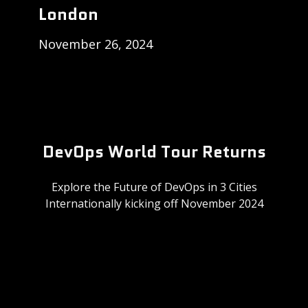
London
November 26, 2024
DevOps World Tour Returns
Explore the Future of DevOps in 3 Cities
Internationally kicking off November 2024