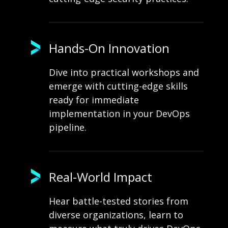
Hands-On Innovation
Dive into practical workshops and
emerge with cutting-edge skills
ready for immediate
implementation in your DevOps
pipeline.
Real-World Impact
Hear battle-tested stories from
diverse organizations, learn to