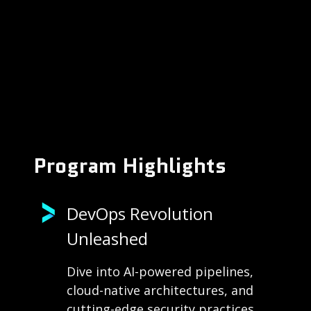
Program Highlights
DevOps Revolution
Unleashed
Dive into AI-powered pipelines,
cloud-native architectures, and
cutting-edge security practices.