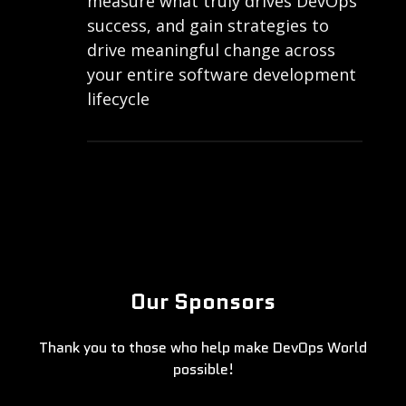
measure what truly drives DevOps
success, and gain strategies to
drive meaningful change across
your entire software development
lifecycle
Our Sponsors
Thank you to those who help make DevOps World
possible!