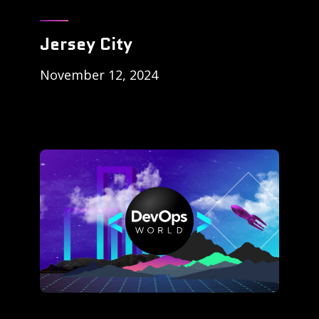
Jersey City
November 12, 2024