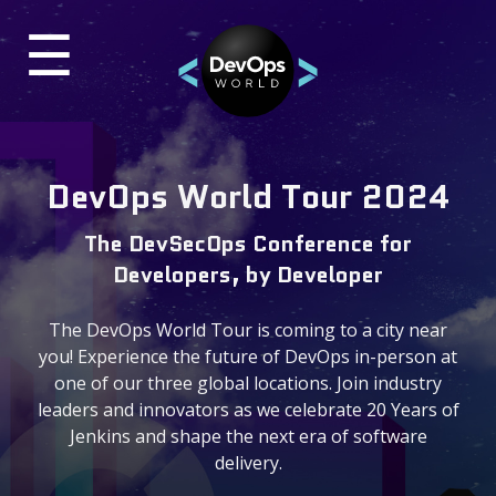
☰
×
UR
TES
Past Events
DevOps World Tour 2024
DevOps World 2024 Virtual
The DevSecOps Conference for
ON-DEMAND VIDEOS
Developers, by Developer
DevOps World 2023
The DevOps World Tour is coming to a city near
BLOG
you! Experience the future of DevOps in-person at
one of our three global locations. Join industry
leaders and innovators as we celebrate 20 Years of
Contact & Questions
Jenkins and shape the next era of software
delivery.
General Questions