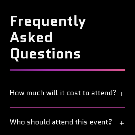
Frequently
Asked
Questions
How much will it cost to attend?
Great news! This year's DevOps World Tour is free
to attend. Join us in your local city to connect and
Who should attend this event?
collaborate with fellow DevOps professionals at no
cost.